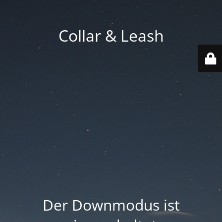
Collar & Leash
Der Downmodus ist