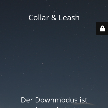
Collar & Leash
Der Downmodus ist