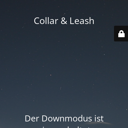
Collar & Leash
Der Downmodus ist